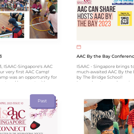
3
AAC By the Bay Conferenc
3, ISAAC-Singapore's AAC
ISAAC - Singapore brings t
ur very first AAC Camp!
much-awaited AAC By the 
amp was an opportunity for
by The Bridge School!
eet and hang out with
Learn about up-and-coming
s, while communicating
from international speakers
 around the theme of
Literacy, and Emotional C
Click below for more info ↓
Past
link to our Facebook post
 the event!