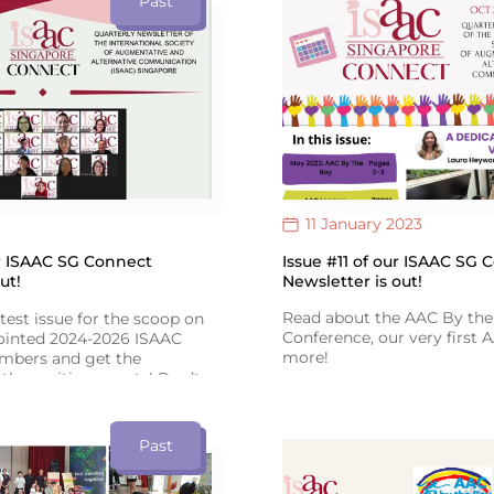
Past
Therapy Day!
AAC’s positive impact!
11 January 2023
Issue #11 of our ISAAC SG 
ur ISAAC SG Connect
Newsletter is out!
ut!
Read about the AAC By the
atest issue for the scoop on
Conference, our very first
pointed 2024-2026 ISAAC
more!
bers and get the
the exciting events! Don’t
Click the 'View Link' icon b
 adventure-filled tales
Issue #11 of ISAAC SG Conn
ast Asian AAC Conference in
Past