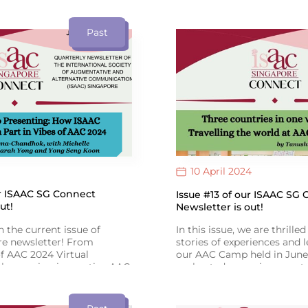
oetry Slam: Book of Poems
empowers change. Register 
ad it at the link provided!
provided. See you all there!
ext translated by Hidayah
Past
mittee Member) & Qays
10 April 2024
ur ISAAC SG Connect
Issue #13 of our ISAAC SG
ut!
Newsletter is out!
n the current issue of
In this issue, we are thrille
e newsletter! From
stories of experiences and 
f AAC 2024 Virtual
our AAC Camp held in June.
showcasing innovative AAC
we hosted engaging events,
xpanding! Congrats to Toh
story-reading session and a
he Goh Chok Tong Enable
presentation on AAC. As O
sights from SIT’s Speech
approaches, let’s raise awa