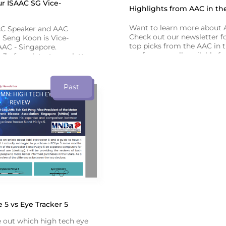
r ISAAC SG Vice-
Highlights from AAC in th
Want to learn more about
AC Speaker and AAC
Check out our newsletter fo
 Seng Koon is Vice-
top picks from the AAC in 
AAC - Singapore.
conference - all available f
3 of our latest newsletter
recorded webinars!
bout his AAC journey.
Past
5 vs Eye Tracker 5
e out which high tech eye