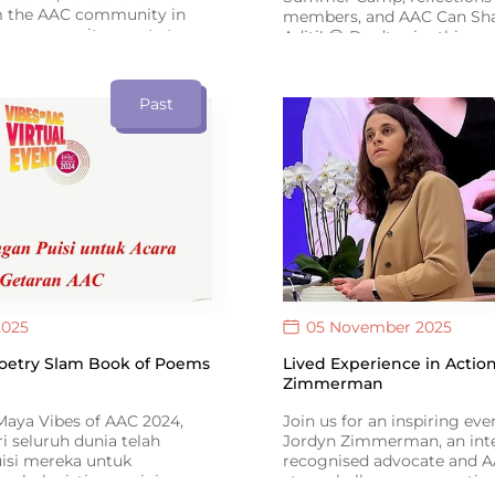
m the AAC community in
members, and AAC Can Sha
om community events to
Aditi! 😍 Don’t miss this spe
es, the newsletter
anniversary issue of ISAAC
AAC users, families and
Connect #16.
re building a more inclusive
Past
.
2025
05 November 2025
Poetry Slam Book of Poems
Lived Experience in Action
Zimmerman
aya Vibes of AAC 2024,
Join us for an inspiring ev
ri seluruh dunia telah
Jordyn Zimmerman, an inte
isi mereka untuk
recognised advocate and 
m buku istimewa ini –
story challenges perceptio