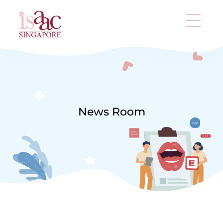
News Room