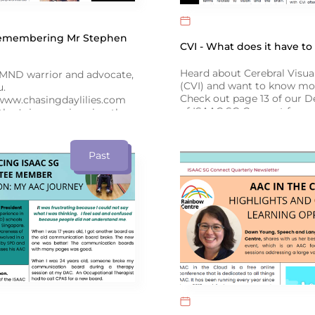
Remembering Mr Stephen
CVI - What does it have t
Heard about Cerebral Visu
ND warrior and advocate,
(CVI) and want to know mo
u.
Check out page 13 of our 
www.chasingdaylilies.com
of ISAAC SG Connect for a
ther's journey in using the
the latest research by exp
er to support his
and Language Therapist, D
as he battled ALS, on
December issue of ISAAC SG
Past