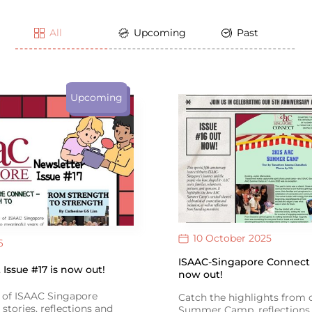
All
Upcoming
Past
Upcoming
10 October 2025
6
ISAAC-Singapore Connect I
Issue #17 is now out!
now out!
e of ISAAC Singapore
Catch the highlights from
stories, reflections and
Summer Camp, reflections