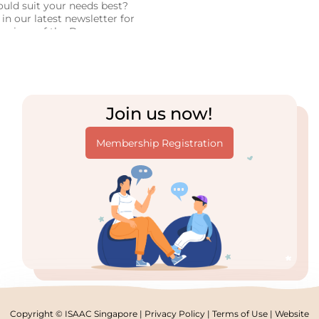
uld suit your needs best?
in our latest newsletter for
parison of the Dynavox
 Tracker 5 systems, based
ersonal experience!
Join us now!
Membership Registration
Copyright © ISAAC Singapore |
Privacy Policy
|
Terms of Use
| Website