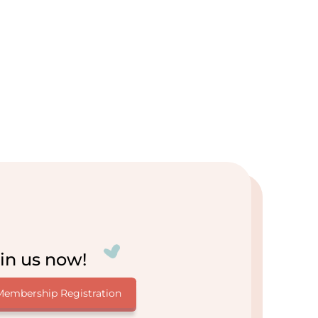
in us now!
Membership Registration