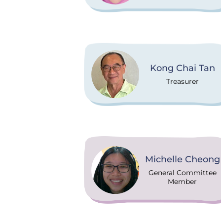
Kong Chai Tan
Treasurer
Michelle Cheong
General Committee
Member