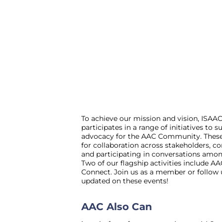
To achieve our mission and vision, ISAA
participates in a range of initiatives to
advocacy for the AAC Community. These 
for collaboration across stakeholders, c
and participating in conversations amo
Two of our flagship activities include 
Connect. Join us as a member or follow 
updated on these events!
AAC Also Can