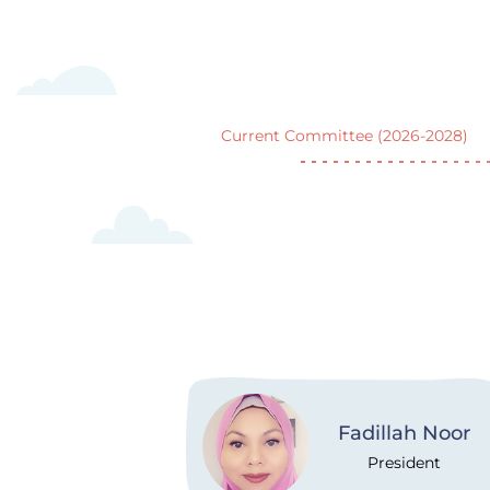
Current Committee (2026-2028)
Fadillah Noor
President