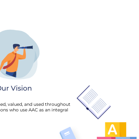
ur Vision
sed, valued, and used throughout
sons who use AAC as an integral