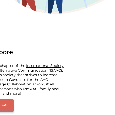
pore
 chapter of the
International Society
lternative Communication (ISAAC)
.
society that strives to increase
be an
A
dvocate for the AAC
rage
C
ollaboration amongst all
 persons who use AAC, family and
s, and more!
ISAAC