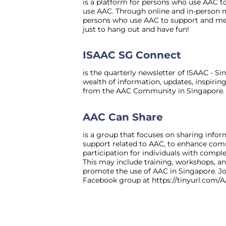
is a platform for persons who use AAC 
use AAC. Through online and in-person me
persons who use AAC to support and men
just to hang out and have fun!
ISAAC SG Connect
is the quarterly newsletter of ISAAC - S
wealth of information, updates, inspiring
from the AAC Community in Singapore.
AAC Can Share
is a group that focuses on sharing infor
support related to AAC, to enhance co
participation for individuals with comp
This may include training, workshops, an
promote the use of AAC in Singapore. Jo
Facebook group at
https://tinyurl.com