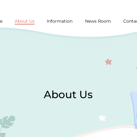
About Us
e
Information
News Room
Conta
About Us