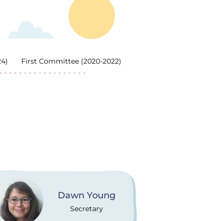
24)
First Committee (2020-2022)
Dawn Young
Secretary