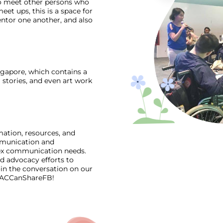
to meet other persons who
et ups, this is a space for
tor one another, and also
ingapore, which contains a
 stories, and even art work
mation, resources, and
mmunication and
lex communication needs.
d advocacy efforts to
in the conversation on our
/AACCanShareFB
!