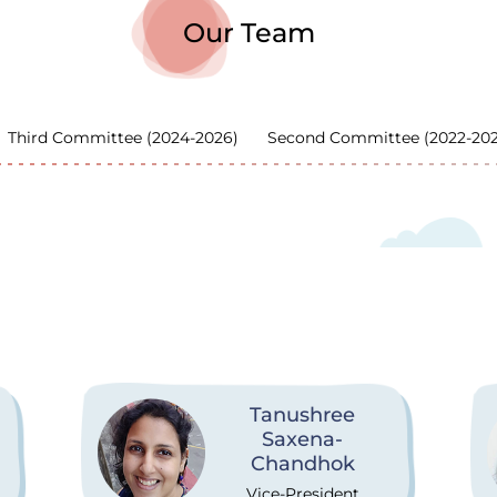
Our Team
Third Committee (2024-2026)
Second Committee (2022-20
Tanushree
Saxena-
Chandhok
Vice-President