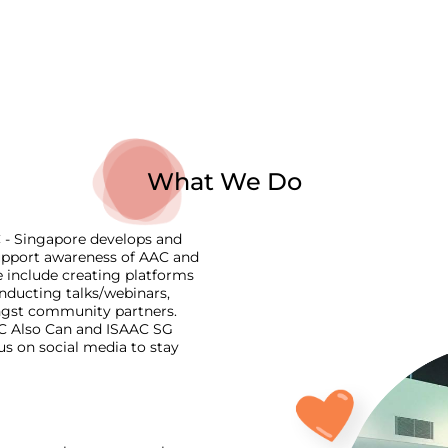
What We Do
C - Singapore develops and
 support awareness of AAC and
include creating platforms
onducting talks/webinars,
ngst community partners.
AAC Also Can and ISAAC SG
us on social media to stay