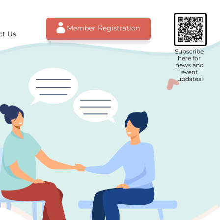
Member Registration
ct Us
Subscribe 
here for 
news and 
event 
updates!