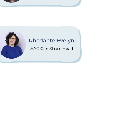
Rhodante Evelyn
AAC Can Share Head