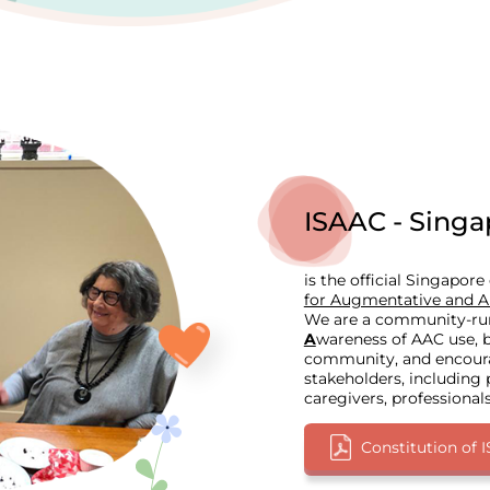
ISAAC - Singa
is the official Singapore
for Augmentative and A
We are a community-run 
A
wareness of AAC use, 
community, and encou
stakeholders, including
caregivers, professional
Constitution of 