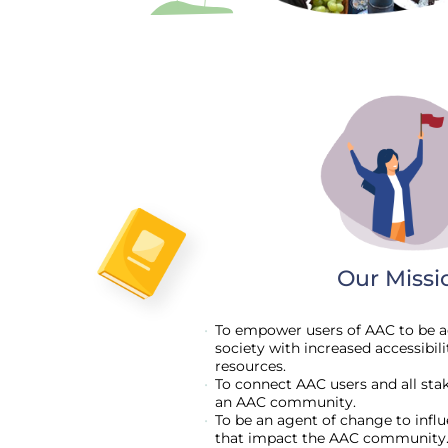
Our Missi
To empower users of AAC to be ac
society with increased accessibil
resources.
To connect AAC users and all stak
an AAC community.
To be an agent of change to infl
that impact the AAC community