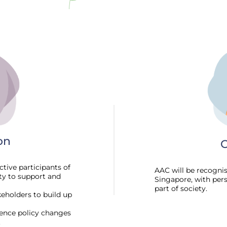
on
O
tive participants of
AAC will be recogni
ity to support and
Singapore, with per
part of society.
eholders to build up
uence policy changes
.