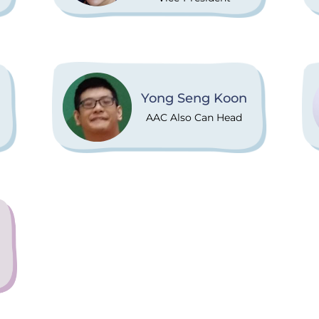
Yong Seng Koon
AAC Also Can Head