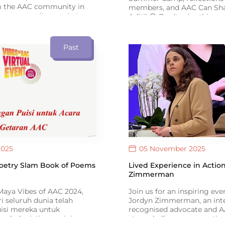
m the AAC community in
members, and AAC Can Sha
om community events to
Aditi! 😍 Don’t miss this spe
es, the newsletter
anniversary issue of ISAAC
AAC users, families and
Connect #16.
re building a more inclusive
Past
.
2025
05 November 2025
Poetry Slam Book of Poems
Lived Experience in Action
Zimmerman
aya Vibes of AAC 2024,
Join us for an inspiring ev
ri seluruh dunia telah
Jordyn Zimmerman, an inte
isi mereka untuk
recognised advocate and 
m buku istimewa ini –
story challenges perceptio