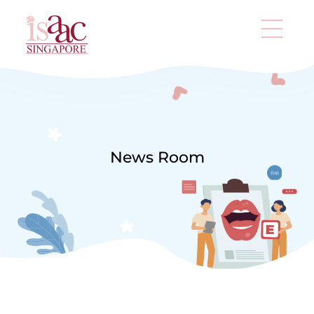
News Room