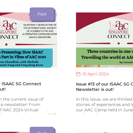
oetry Slam: Book of Poems
empowers change. Register 
ad it at the link provided!
provided. See you all there!
ext translated by Hidayah
Past
mittee Member) & Qays
10 April 2024
ur ISAAC SG Connect
Issue #13 of our ISAAC SG
ut!
Newsletter is out!
n the current issue of
In this issue, we are thrille
e newsletter! From
stories of experiences and 
f AAC 2024 Virtual
our AAC Camp held in June.
showcasing innovative AAC
we hosted engaging events,
xpanding! Congrats to Toh
story-reading session and a
he Goh Chok Tong Enable
presentation on AAC. As O
sights from SIT’s Speech
approaches, let’s raise awa