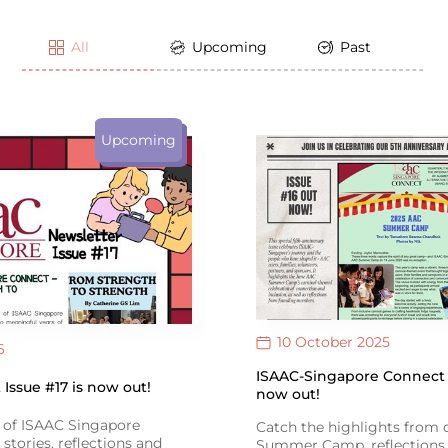
All
Upcoming
Past
Upcoming
10 October 2025
6
ISAAC-Singapore Connect I
Issue #17 is now out!
now out!
e of ISAAC Singapore
Catch the highlights from
stories, reflections and
Summer Camp, reflections