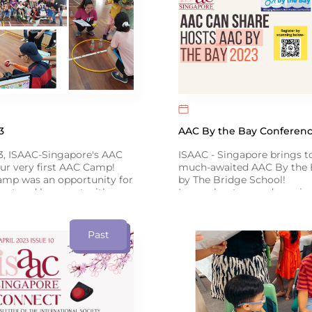
3
AAC By the Bay Conferenc
3, ISAAC-Singapore's AAC
ISAAC - Singapore brings t
ur very first AAC Camp!
much-awaited AAC By the 
amp was an opportunity for
by The Bridge School!
eet and hang out with
Learn about up-and-coming
s, while communicating
from international speakers
 around the theme of
Literacy, and Emotional C
Click below for more info ↓
Past
link to our Facebook post
 the event!