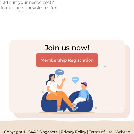
uld suit your needs best?
in our latest newsletter for
parison of the Dynavox
 Tracker 5 systems, based
ersonal experience!
Join us now!
Membership Registration
Copyright © ISAAC Singapore |
Privacy Policy
|
Terms of Use
| Website