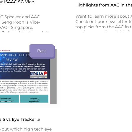
r ISAAC SG Vice-
Highlights from AAC in th
Want to learn more about
AC Speaker and AAC
Check out our newsletter fo
 Seng Koon is Vice-
top picks from the AAC in 
AAC - Singapore.
conference - all available f
3 of our latest newsletter
recorded webinars!
bout his AAC journey.
Past
5 vs Eye Tracker 5
e out which high tech eye