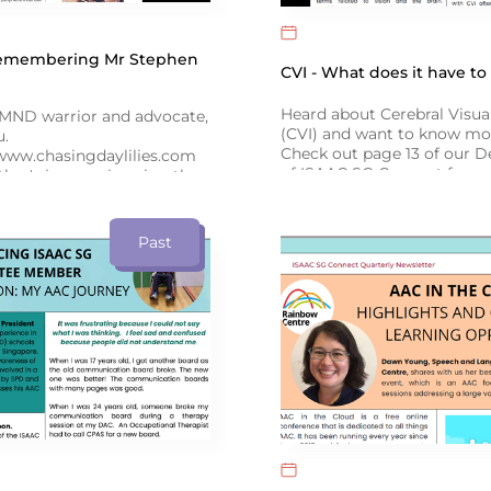
Remembering Mr Stephen
CVI - What does it have t
Heard about Cerebral Visu
ND warrior and advocate,
(CVI) and want to know mo
u.
Check out page 13 of our 
www.chasingdaylilies.com
of ISAAC SG Connect for a
ther's journey in using the
the latest research by exp
er to support his
and Language Therapist, D
as he battled ALS, on
December issue of ISAAC SG
Past