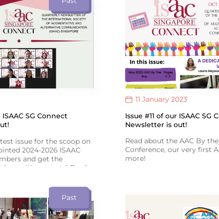
Past
Therapy Day!
AAC’s positive impact!
11 January 2023
Issue #11 of our ISAAC SG 
ur ISAAC SG Connect
Newsletter is out!
ut!
Read about the AAC By the
atest issue for the scoop on
Conference, our very first
pointed 2024-2026 ISAAC
more!
bers and get the
the exciting events! Don’t
Click the 'View Link' icon b
 adventure-filled tales
Issue #11 of ISAAC SG Conn
ast Asian AAC Conference in
Past