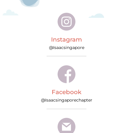
Instagram
@Isaacsingapore
Facebook
@Isaacsingaporechapter