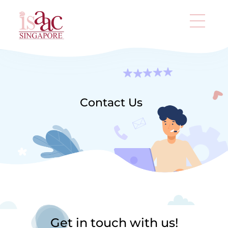
Contact Us
Get in touch with us!