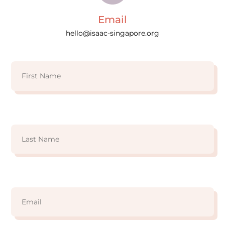
Email
hello@isaac-singapore.org